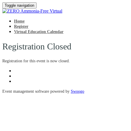
Toggle navigation
Home
Register
Virtual Education Calendar
Registration Closed
Registration for this event is now closed.
Event management software powered by
Swoogo