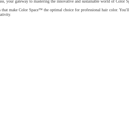
, your gateway to mastering the innovative and sustainable world of Color
ons that make Color Space™ the optimal choice for professional hair color. Y
tivity.