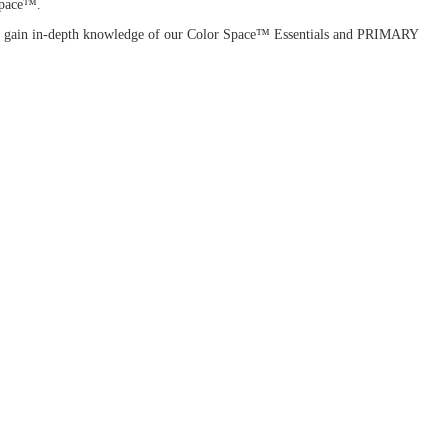
 Space™.
ou'll gain in-depth knowledge of our Color Space™ Essentials and PRIMARY