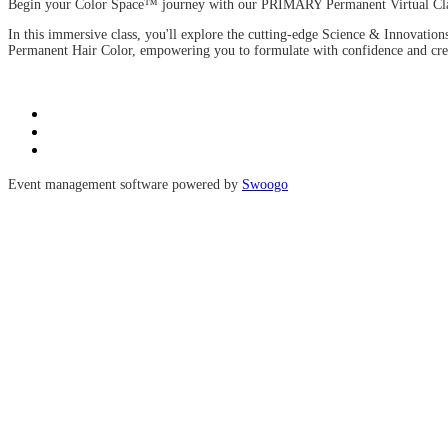
Begin your Color Space™ journey with our PRIMARY Permanent Virtual Class
In this immersive class, you'll explore the cutting-edge Science & Innovati
Permanent Hair Color, empowering you to formulate with confidence and crea
Event management software powered by
Swoogo