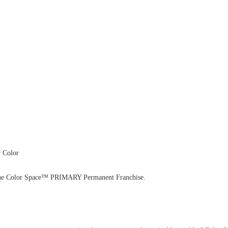
 Color
with the Color Space™ PRIMARY Permanent Franchise.