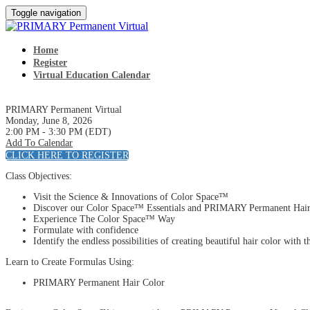
Toggle navigation
Home
Register
Virtual Education Calendar
PRIMARY Permanent Virtual
Monday, June 8, 2026
2:00 PM - 3:30 PM (EDT)
Add To Calendar
CLICK HERE TO REGISTER
Class Objectives:
Visit the Science & Innovations of Color Space™
Discover our Color Space™ Essentials and PRIMARY Permanent Hair
Experience The Color Space™ Way
Formulate with confidence
Identify the endless possibilities of creating beautiful hair color 
Learn to Create Formulas Using:
PRIMARY Permanent Hair Color