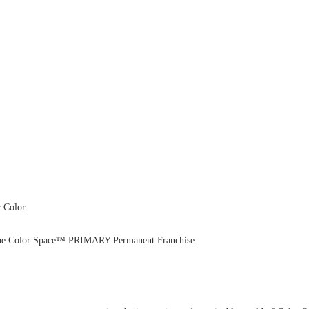
 Color
with the Color Space™ PRIMARY Permanent Franchise.