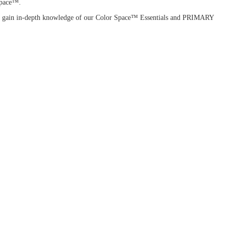
 Space™.
ou'll gain in-depth knowledge of our Color Space™ Essentials and PRIMARY