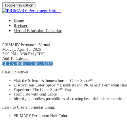
Toggle navigation
Home
Register
Virtual Education Calendar
PRIMARY Permanent Virtual
Monday, April 13, 2026
2:00 PM - 3:30 PM (EDT)
Add To Calendar
CLICK HERE TO REGISTER
Class Objectives:
Visit the Science & Innovations of Color Space™
Discover our Color Space™ Essentials and PRIMARY Permanent Hair
Experience The Color Space™ Way
Formulate with confidence
Identify the endless possibilities of creating beautiful hair color 
Learn to Create Formulas Using:
PRIMARY Permanent Hair Color