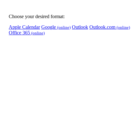
Choose your desired format:
Apple Calendar
Google
Outlook
Outlook.com
(online)
(online)
Office 365
(online)