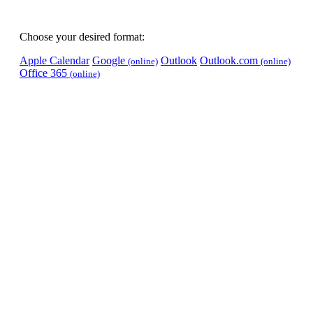
Choose your desired format:
Apple Calendar
Google
Outlook
Outlook.com
(online)
(online)
Office 365
(online)