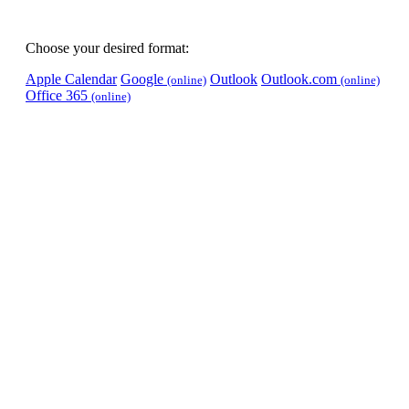
Choose your desired format:
Apple Calendar
Google
Outlook
Outlook.com
(online)
(online)
Office 365
(online)