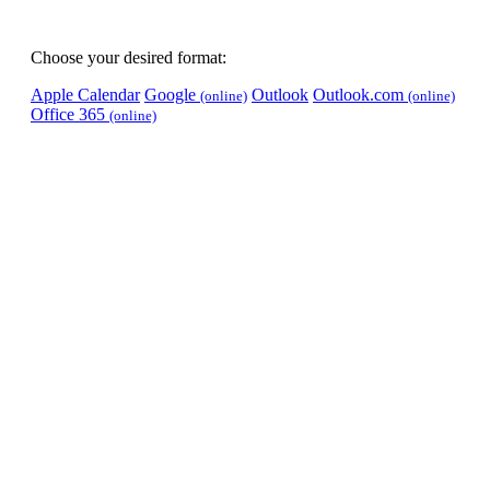
Choose your desired format:
Apple Calendar
Google
Outlook
Outlook.com
(online)
(online)
Office 365
(online)