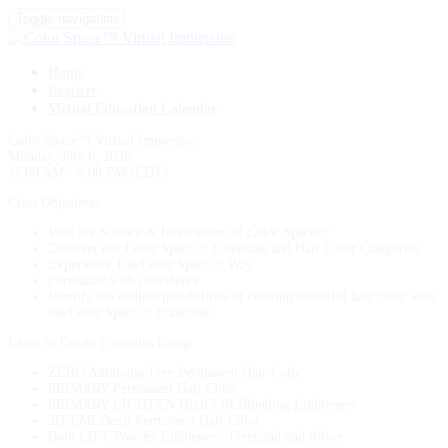
Toggle navigation
Home
Register
Virtual Education Calendar
Color Space™ Virtual Immersion
Monday, July 6, 2026
11:00 AM - 4:00 PM (EDT)
Class Objectives:
Visit the Science & Innovations of Color Space™
Discover our Color Space™ Essentials and Hair Color Categories
Experience The Color Space™ Way
Formulate with confidence
Identify the endless possibilities of creating beautiful hair color with
the Color Space™ Franchise.
Learn to Create Formulas Using:
ZERO Ammonia-Free Permanent Hair Color
PRIMARY Permanent Hair Color
PRIMARY LIGHTEN High-Lift Blonding Lighteners
3D-EMI Demi Permanent Hair Color
Both LIFT Powder Lighteners: Freehand and Silver