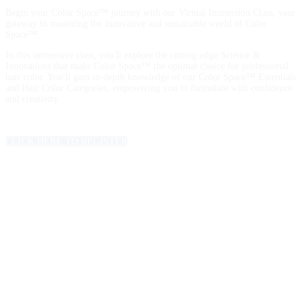
Begin your Color Space™ journey with our Virtual Immersion Class, your
gateway to mastering the innovative and sustainable world of Color
Space™.
In this immersive class, you'll explore the cutting-edge Science &
Innovations that make Color Space™ the optimal choice for professional
hair color. You'll gain in-depth knowledge of our Color Space™ Essentials
and Hair Color Categories, empowering you to formulate with confidence
and creativity.
CLICK HERE TO REGISTER